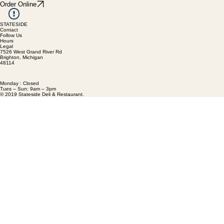
Order Online
STATESIDE
Contact
Follow Us
Hours
Legal
7526 West Grand River Rd
Brighton, Michigan
48114
Monday : Closed
Tues – Sun: 9am – 3pm
© 2019 Stateside Deli & Restaurant.