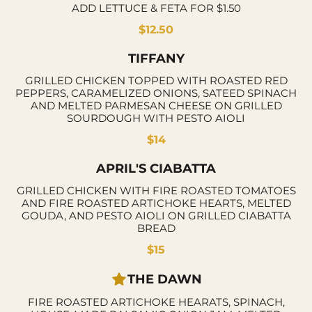
ADD LETTUCE & FETA FOR $1.50
$12.50
TIFFANY
GRILLED CHICKEN TOPPED WITH ROASTED RED
PEPPERS, CARAMELIZED ONIONS, SATEED SPINACH
AND MELTED PARMESAN CHEESE ON GRILLED
SOURDOUGH WITH PESTO AIOLI
$14
APRIL'S CIABATTA
GRILLED CHICKEN WITH FIRE ROASTED TOMATOES
AND FIRE ROASTED ARTICHOKE HEARTS, MELTED
GOUDA, AND PESTO AIOLI ON GRILLED CIABATTA
BREAD
$15
THE DAWN
FIRE ROASTED ARTICHOKE HEARATS, SPINACH,