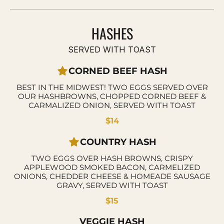
HASHES
SERVED WITH TOAST
CORNED BEEF HASH
BEST IN THE MIDWEST! TWO EGGS SERVED OVER
OUR HASHBROWNS, CHOPPED CORNED BEEF &
CARMALIZED ONION, SERVED WITH TOAST
$14
COUNTRY HASH
TWO EGGS OVER HASH BROWNS, CRISPY
APPLEWOOD SMOKED BACON, CARMELIZED
ONIONS, CHEDDER CHEESE & HOMEADE SAUSAGE
GRAVY, SERVED WITH TOAST
$15
VEGGIE HASH