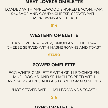
MEAT LOVERS OMELETTE
LOADED WITH APPLEWOOD SMOKED BACON, HAM,
SAUSAGE AND GOUDA CHEESE, SERVED WITH
HASBROWNS AND TOAST.
$14
WESTERN OMELETTE
HAM, GREEN PEPPER, ONION AND CHEDDAR
CHEESE SERVED WITH HASHBROWNS AND TOAST
$13.50
POWER OMELETTE
EGG WHITE OMELETTE WITH GRILLED CHICKEN,
MUSHROOMS, AND SPINACH TOPPED WITH
AVOCADO SLICES AND A SIDE OF TOMATO SLICES
*NOT SERVED WITH HASH BROWNS & TOAST*
$16
GYRO OMELETTE