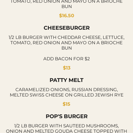
TOMATO, RED ONION AND MAYO ON A BRIOCHE
BUN
$16.50
CHEESEBURGER
1/2 LB BURGER WITH CHEDDAR CHEESE, LETTUCE,
TOMATO, RED ONION AND MAYO ON A BRIOCHE
BUN
ADD BACON FOR $2
$13
PATTY MELT
CARAMELIZED ONIONS, RUSSIAN DRESSING,
MELTED SWISS CHEESE ON GRILLED JEWISH RYE
$15
POP'S BURGER
1/2 LB BURGER WITH SAUTEED MUSHROOMS,
ONION AND MELTED GOUDA CHEESE TOPPED WITH