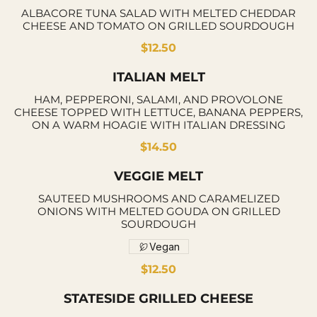
ALBACORE TUNA SALAD WITH MELTED CHEDDAR
CHEESE AND TOMATO ON GRILLED SOURDOUGH
$12.50
ITALIAN MELT
HAM, PEPPERONI, SALAMI, AND PROVOLONE
CHEESE TOPPED WITH LETTUCE, BANANA PEPPERS,
ON A WARM HOAGIE WITH ITALIAN DRESSING
$14.50
VEGGIE MELT
SAUTEED MUSHROOMS AND CARAMELIZED
ONIONS WITH MELTED GOUDA ON GRILLED
SOURDOUGH
Vegan
$12.50
STATESIDE GRILLED CHEESE