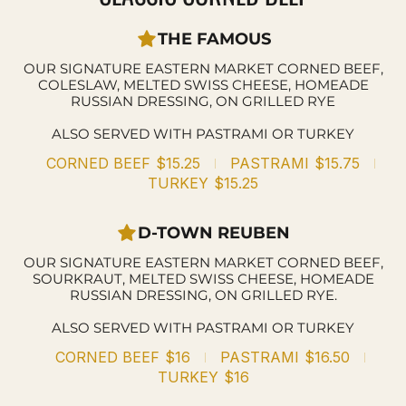
THE FAMOUS
OUR SIGNATURE EASTERN MARKET CORNED BEEF,
COLESLAW, MELTED SWISS CHEESE, HOMEADE
RUSSIAN DRESSING, ON GRILLED RYE
ALSO SERVED WITH PASTRAMI OR TURKEY
CORNED BEEF
$15.25
PASTRAMI
$15.75
TURKEY
$15.25
D-TOWN REUBEN
OUR SIGNATURE EASTERN MARKET CORNED BEEF,
SOURKRAUT, MELTED SWISS CHEESE, HOMEADE
RUSSIAN DRESSING, ON GRILLED RYE.
ALSO SERVED WITH PASTRAMI OR TURKEY
CORNED BEEF
$16
PASTRAMI
$16.50
TURKEY
$16