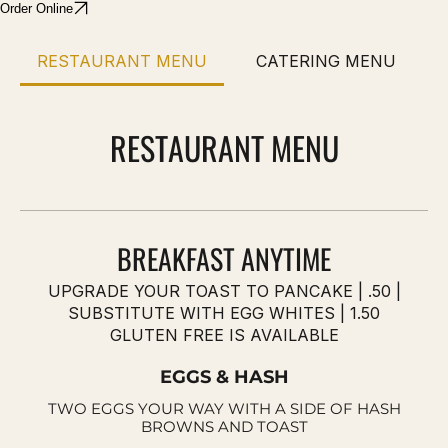
Order Online
RESTAURANT MENU
CATERING MENU
RESTAURANT MENU
BREAKFAST ANYTIME
UPGRADE YOUR TOAST TO PANCAKE | .50 |
SUBSTITUTE WITH EGG WHITES | 1.50
GLUTEN FREE IS AVAILABLE
EGGS & HASH
TWO EGGS YOUR WAY WITH A SIDE OF HASH
BROWNS AND TOAST