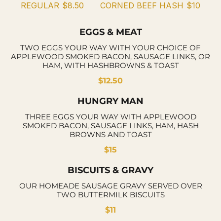
REGULAR
$8.50
CORNED BEEF HASH
$10
EGGS & MEAT
TWO EGGS YOUR WAY WITH YOUR CHOICE OF
APPLEWOOD SMOKED BACON, SAUSAGE LINKS, OR
HAM, WITH HASHBROWNS & TOAST
$12.50
HUNGRY MAN
THREE EGGS YOUR WAY WITH APPLEWOOD
SMOKED BACON, SAUSAGE LINKS, HAM, HASH
BROWNS AND TOAST
$15
BISCUITS & GRAVY
OUR HOMEADE SAUSAGE GRAVY SERVED OVER
TWO BUTTERMILK BISCUITS
$11