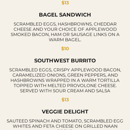
$13
BAGEL SANDWICH
SCRAMBLED EGGS, HASHBROWNS, CHEDDAR
CHEESE AND YOUR CHOICE OF APPLEWOOD
SMOKED BACON, HAM OR SAUSAGE LINKS ON A
WARM BAGEL.
$10
SOUTHWEST BURRITO
SCRAMBLED EGGS, CRISPY APPLEWOOD BACON,
CARAMELIZED ONIONS, GREEN PEPPERS, AND
HASHBROWNS WRAPPED IN A WARM TORTILLA
TOPPED WITH MELTED PROVOLONE CHEESE.
SERVED WITH SOUR CREAM AND SALSA
$13
VEGGIE DELIGHT
SAUTEED SPINACH AND TOMATO, SCRAMBLED EGG
WHITES AND FETA CHEESE ON GRILLED NAAN