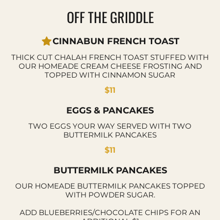
OFF THE GRIDDLE
CINNABUN FRENCH TOAST
THICK CUT CHALAH FRENCH TOAST STUFFED WITH
OUR HOMEADE CREAM CHEESE FROSTING AND
TOPPED WITH CINNAMON SUGAR
$11
EGGS & PANCAKES
TWO EGGS YOUR WAY SERVED WITH TWO
BUTTERMILK PANCAKES
$11
BUTTERMILK PANCAKES
OUR HOMEADE BUTTERMILK PANCAKES TOPPED
WITH POWDER SUGAR.
ADD BLUEBERRIES/CHOCOLATE CHIPS FOR AN