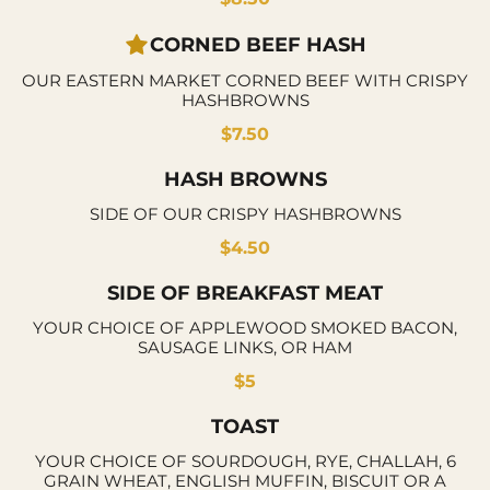
CORNED BEEF HASH
OUR EASTERN MARKET CORNED BEEF WITH CRISPY
HASHBROWNS
$7.50
HASH BROWNS
SIDE OF OUR CRISPY HASHBROWNS
$4.50
SIDE OF BREAKFAST MEAT
YOUR CHOICE OF APPLEWOOD SMOKED BACON,
SAUSAGE LINKS, OR HAM
$5
TOAST
YOUR CHOICE OF SOURDOUGH, RYE, CHALLAH, 6
GRAIN WHEAT, ENGLISH MUFFIN, BISCUIT OR A