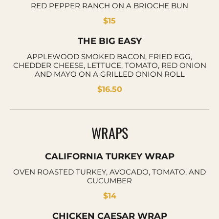
RED PEPPER RANCH ON A BRIOCHE BUN
$15
THE BIG EASY
APPLEWOOD SMOKED BACON, FRIED EGG,
CHEDDER CHEESE, LETTUCE, TOMATO, RED ONION
AND MAYO ON A GRILLED ONION ROLL
$16.50
WRAPS
CALIFORNIA TURKEY WRAP
OVEN ROASTED TURKEY, AVOCADO, TOMATO, AND
CUCUMBER
$14
CHICKEN CAESAR WRAP