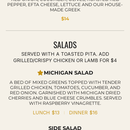
PEPPER, EFTA CHEESE, LETTUCE AND OUR HOUSE-
MADE GREEK
$14
SALADS
SERVED WITH A TOASTED PITA. ADD
GRILLED/CRISPY CHICKEN OR LAMB FOR $4
MICHIGAN SALAD
A BED OF MIXED GREENS TOPPED WITH TENDER
GRILLED CHICKEN, TOMATOES, CUCUMBER, AND
RED ONION. GARNISHED WITH MICHIGAN DRIED
CHERRIES AND BLUE CHEESE CRUMBLES. SERVED
WITH RASPBERRY VINAGRETTE.
LUNCH
$13
DINNER
$16
SIDE SALAD