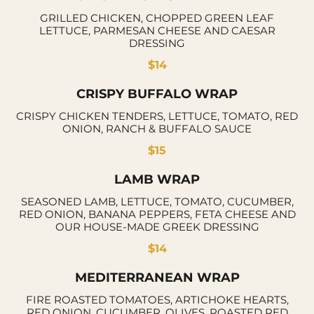
GRILLED CHICKEN, CHOPPED GREEN LEAF
LETTUCE, PARMESAN CHEESE AND CAESAR
DRESSING
$14
CRISPY BUFFALO WRAP
CRISPY CHICKEN TENDERS, LETTUCE, TOMATO, RED
ONION, RANCH & BUFFALO SAUCE
$15
LAMB WRAP
SEASONED LAMB, LETTUCE, TOMATO, CUCUMBER,
RED ONION, BANANA PEPPERS, FETA CHEESE AND
OUR HOUSE-MADE GREEK DRESSING
$14
MEDITERRANEAN WRAP
FIRE ROASTED TOMATOES, ARTICHOKE HEARTS,
RED ONION, CUCUMBER, OLIVES, ROASTED RED