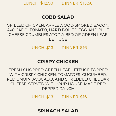
LUNCH
$12.50
DINNER
$15.50
COBB SALAD
GRILLED CHICKEN, APPLEWOOD SMOKED BACON,
AVOCADO, TOMATO, HARD BOILED EGG AND BLUE
CHEESE CRUMBLES ATOP A BED OF GREEN LEAF
LETTUCE
LUNCH
$13
DINNER
$16
CRISPY CHICKEN
FRESH CHOPPED GREEN LEAF LETTUCE TOPPED
WITH CRISPY CHICKEN, TOMATOES, CUCUMBER,
RED ONOIN, AVOCADO, AND SHREDDED CHEDDAR
CHEESE. SERVED WITH OUR HOUSE-MADE RED
PEPPER RANCH
LUNCH
$13
DINNER
$16
SPINACH SALAD