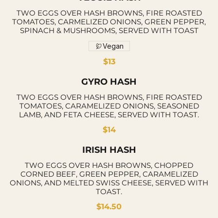
TWO EGGS OVER HASH BROWNS, FIRE ROASTED
TOMATOES, CARMELIZED ONIONS, GREEN PEPPER,
SPINACH & MUSHROOMS, SERVED WITH TOAST
Vegan
$13
GYRO HASH
TWO EGGS OVER HASH BROWNS, FIRE ROASTED
TOMATOES, CARAMELIZED ONIONS, SEASONED
LAMB, AND FETA CHEESE, SERVED WITH TOAST.
$14
IRISH HASH
TWO EGGS OVER HASH BROWNS, CHOPPED
CORNED BEEF, GREEN PEPPER, CARAMELIZED
ONIONS, AND MELTED SWISS CHEESE, SERVED WITH
TOAST.
$14.50