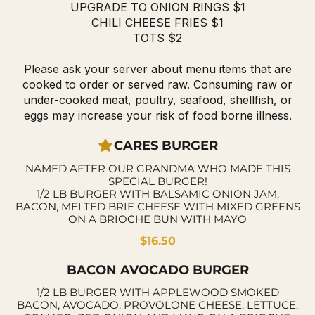
UPGRADE TO ONION RINGS $1
CHILI CHEESE FRIES $1
TOTS $2
Please ask your server about menu items that are
cooked to order or served raw. Consuming raw or
under-cooked meat, poultry, seafood, shellfish, or
eggs may increase your risk of food borne illness.
CARES BURGER
NAMED AFTER OUR GRANDMA WHO MADE THIS
SPECIAL BURGER!
1/2 LB BURGER WITH BALSAMIC ONION JAM,
BACON, MELTED BRIE CHEESE WITH MIXED GREENS
ON A BRIOCHE BUN WITH MAYO
$16.50
BACON AVOCADO BURGER
1/2 LB BURGER WITH APPLEWOOD SMOKED
BACON, AVOCADO, PROVOLONE CHEESE, LETTUCE,