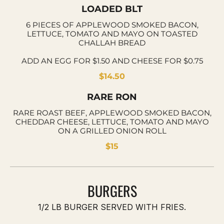
LOADED BLT
6 PIECES OF APPLEWOOD SMOKED BACON,
LETTUCE, TOMATO AND MAYO ON TOASTED
CHALLAH BREAD
ADD AN EGG FOR $1.50 AND CHEESE FOR $0.75
$14.50
RARE RON
RARE ROAST BEEF, APPLEWOOD SMOKED BACON,
CHEDDAR CHEESE, LETTUCE, TOMATO AND MAYO
ON A GRILLED ONION ROLL
$15
BURGERS
1/2 LB BURGER SERVED WITH FRIES.