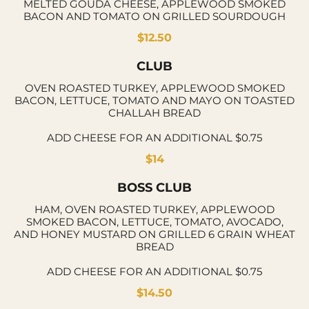
MELTED GOUDA CHEESE, APPLEWOOD SMOKED
BACON AND TOMATO ON GRILLED SOURDOUGH
$12.50
CLUB
OVEN ROASTED TURKEY, APPLEWOOD SMOKED
BACON, LETTUCE, TOMATO AND MAYO ON TOASTED
CHALLAH BREAD
ADD CHEESE FOR AN ADDITIONAL $0.75
$14
BOSS CLUB
HAM, OVEN ROASTED TURKEY, APPLEWOOD
SMOKED BACON, LETTUCE, TOMATO, AVOCADO,
AND HONEY MUSTARD ON GRILLED 6 GRAIN WHEAT
BREAD
ADD CHEESE FOR AN ADDITIONAL $0.75
$14.50