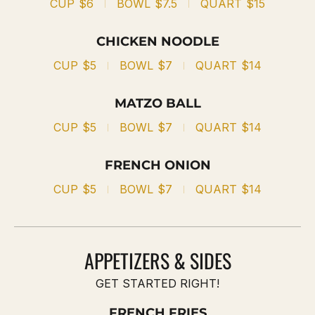
CUP
$6
BOWL
$7.5
QUART
$15
CHICKEN NOODLE
CUP
$5
BOWL
$7
QUART
$14
MATZO BALL
CUP
$5
BOWL
$7
QUART
$14
FRENCH ONION
CUP
$5
BOWL
$7
QUART
$14
APPETIZERS & SIDES
GET STARTED RIGHT!
FRENCH FRIES