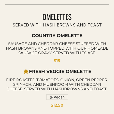
OMELETTES
SERVED WITH HASH BROWNS AND TOAST
COUNTRY OMELETTE
SAUSAGE AND CHEDDAR CHEESE STUFFED WITH
HASH BROWNS AND TOPPED WITH OUR HOMEADE
SAUSAGE GRAVY. SERVED WITH TOAST.
$15
FRESH VEGGIE OMELETTE
FIRE ROASTED TOMATOES, ONION, GREEN PEPPER,
SPINACH, AND MUSHROOM WITH CHEDDAR
CHEESE, SERVED WITH HASHBROWNS AND TOAST.
Vegan
$12.50