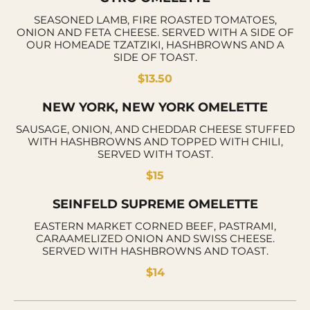
SEASONED LAMB, FIRE ROASTED TOMATOES,
ONION AND FETA CHEESE. SERVED WITH A SIDE OF
OUR HOMEADE TZATZIKI, HASHBROWNS AND A
SIDE OF TOAST.
$13.50
NEW YORK, NEW YORK OMELETTE
SAUSAGE, ONION, AND CHEDDAR CHEESE STUFFED
WITH HASHBROWNS AND TOPPED WITH CHILI,
SERVED WITH TOAST.
$15
SEINFELD SUPREME OMELETTE
EASTERN MARKET CORNED BEEF, PASTRAMI,
CARAAMELIZED ONION AND SWISS CHEESE.
SERVED WITH HASHBROWNS AND TOAST.
$14