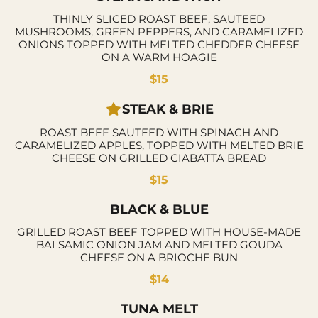
THINLY SLICED ROAST BEEF, SAUTEED
MUSHROOMS, GREEN PEPPERS, AND CARAMELIZED
ONIONS TOPPED WITH MELTED CHEDDER CHEESE
ON A WARM HOAGIE
$15
STEAK & BRIE
ROAST BEEF SAUTEED WITH SPINACH AND
CARAMELIZED APPLES, TOPPED WITH MELTED BRIE
CHEESE ON GRILLED CIABATTA BREAD
$15
BLACK & BLUE
GRILLED ROAST BEEF TOPPED WITH HOUSE-MADE
BALSAMIC ONION JAM AND MELTED GOUDA
CHEESE ON A BRIOCHE BUN
$14
TUNA MELT