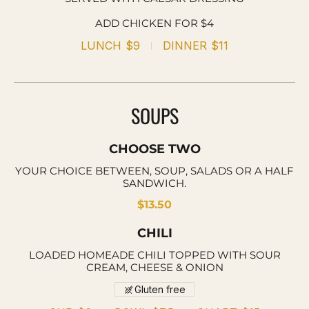
ADD CHICKEN FOR $4
LUNCH
$9
DINNER
$11
SOUPS
CHOOSE TWO
YOUR CHOICE BETWEEN, SOUP, SALADS OR A HALF
SANDWICH.
$13.50
CHILI
LOADED HOMEADE CHILI TOPPED WITH SOUR
CREAM, CHEESE & ONION
Gluten free