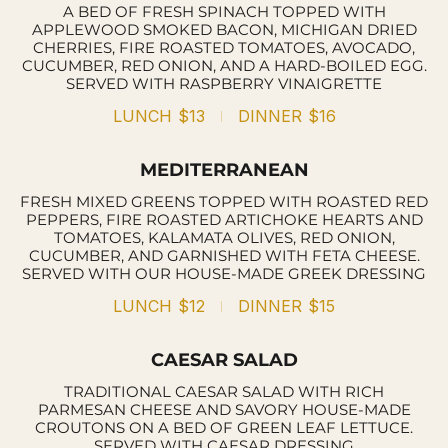
A BED OF FRESH SPINACH TOPPED WITH
APPLEWOOD SMOKED BACON, MICHIGAN DRIED
CHERRIES, FIRE ROASTED TOMATOES, AVOCADO,
CUCUMBER, RED ONION, AND A HARD-BOILED EGG.
SERVED WITH RASPBERRY VINAIGRETTE
LUNCH
$13
DINNER
$16
MEDITERRANEAN
FRESH MIXED GREENS TOPPED WITH ROASTED RED
PEPPERS, FIRE ROASTED ARTICHOKE HEARTS AND
TOMATOES, KALAMATA OLIVES, RED ONION,
CUCUMBER, AND GARNISHED WITH FETA CHEESE.
SERVED WITH OUR HOUSE-MADE GREEK DRESSING
LUNCH
$12
DINNER
$15
CAESAR SALAD
TRADITIONAL CAESAR SALAD WITH RICH
PARMESAN CHEESE AND SAVORY HOUSE-MADE
CROUTONS ON A BED OF GREEN LEAF LETTUCE.
SERVED WITH CAESAR DRESSING