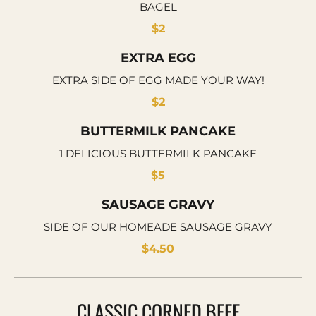
BAGEL
$2
EXTRA EGG
EXTRA SIDE OF EGG MADE YOUR WAY!
$2
BUTTERMILK PANCAKE
1 DELICIOUS BUTTERMILK PANCAKE
$5
SAUSAGE GRAVY
SIDE OF OUR HOMEADE SAUSAGE GRAVY
$4.50
CLASSIC CORNED BEEF