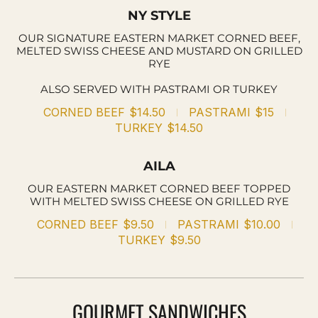
NY STYLE
OUR SIGNATURE EASTERN MARKET CORNED BEEF,
MELTED SWISS CHEESE AND MUSTARD ON GRILLED
RYE
ALSO SERVED WITH PASTRAMI OR TURKEY
CORNED BEEF
$14.50
PASTRAMI
$15
TURKEY
$14.50
AILA
OUR EASTERN MARKET CORNED BEEF TOPPED
WITH MELTED SWISS CHEESE ON GRILLED RYE
CORNED BEEF
$9.50
PASTRAMI
$10.00
TURKEY
$9.50
GOURMET SANDWICHES