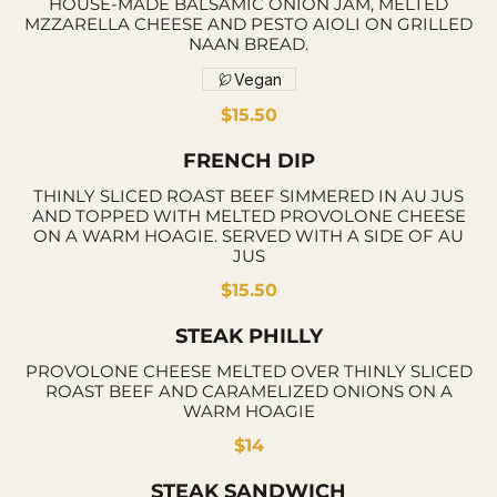
HOUSE-MADE BALSAMIC ONION JAM, MELTED
MZZARELLA CHEESE AND PESTO AIOLI ON GRILLED
NAAN BREAD.
Vegan
$15.50
FRENCH DIP
THINLY SLICED ROAST BEEF SIMMERED IN AU JUS
AND TOPPED WITH MELTED PROVOLONE CHEESE
ON A WARM HOAGIE. SERVED WITH A SIDE OF AU
JUS
$15.50
STEAK PHILLY
PROVOLONE CHEESE MELTED OVER THINLY SLICED
ROAST BEEF AND CARAMELIZED ONIONS ON A
WARM HOAGIE
$14
STEAK SANDWICH