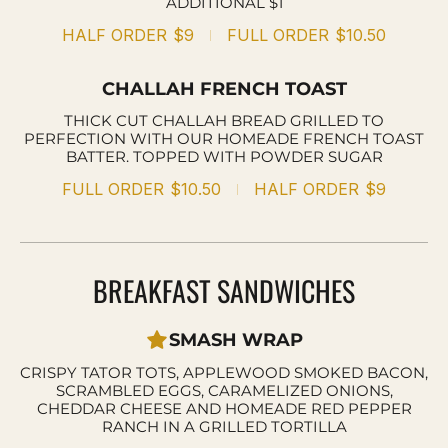
ADDITIONAL $1
HALF ORDER
$9
FULL ORDER
$10.50
CHALLAH FRENCH TOAST
THICK CUT CHALLAH BREAD GRILLED TO
PERFECTION WITH OUR HOMEADE FRENCH TOAST
BATTER. TOPPED WITH POWDER SUGAR
FULL ORDER
$10.50
HALF ORDER
$9
BREAKFAST SANDWICHES
SMASH WRAP
CRISPY TATOR TOTS, APPLEWOOD SMOKED BACON,
SCRAMBLED EGGS, CARAMELIZED ONIONS,
CHEDDAR CHEESE AND HOMEADE RED PEPPER
RANCH IN A GRILLED TORTILLA