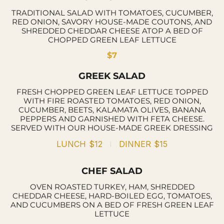
TRADITIONAL SALAD WITH TOMATOES, CUCUMBER,
RED ONION, SAVORY HOUSE-MADE COUTONS, AND
SHREDDED CHEDDAR CHEESE ATOP A BED OF
CHOPPED GREEN LEAF LETTUCE
$7
GREEK SALAD
FRESH CHOPPED GREEN LEAF LETTUCE TOPPED
WITH FIRE ROASTED TOMATOES, RED ONION,
CUCUMBER, BEETS, KALAMATA OLIVES, BANANA
PEPPERS AND GARNISHED WITH FETA CHEESE.
SERVED WITH OUR HOUSE-MADE GREEK DRESSING
LUNCH
$12
DINNER
$15
CHEF SALAD
OVEN ROASTED TURKEY, HAM, SHREDDED
CHEDDAR CHEESE, HARD-BOILED EGG, TOMATOES,
AND CUCUMBERS ON A BED OF FRESH GREEN LEAF
LETTUCE