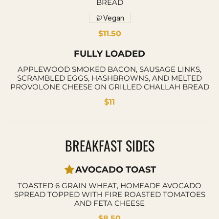
BREAD
Vegan
$11.50
FULLY LOADED
APPLEWOOD SMOKED BACON, SAUSAGE LINKS,
SCRAMBLED EGGS, HASHBROWNS, AND MELTED
PROVOLONE CHEESE ON GRILLED CHALLAH BREAD
$11
BREAKFAST SIDES
AVOCADO TOAST
TOASTED 6 GRAIN WHEAT, HOMEADE AVOCADO
SPREAD TOPPED WITH FIRE ROASTED TOMATOES
AND FETA CHEESE
$8.50