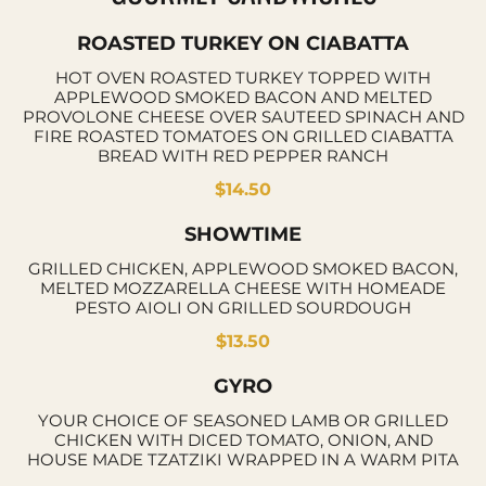
ROASTED TURKEY ON CIABATTA
HOT OVEN ROASTED TURKEY TOPPED WITH
APPLEWOOD SMOKED BACON AND MELTED
PROVOLONE CHEESE OVER SAUTEED SPINACH AND
FIRE ROASTED TOMATOES ON GRILLED CIABATTA
BREAD WITH RED PEPPER RANCH
$14.50
SHOWTIME
GRILLED CHICKEN, APPLEWOOD SMOKED BACON,
MELTED MOZZARELLA CHEESE WITH HOMEADE
PESTO AIOLI ON GRILLED SOURDOUGH
$13.50
GYRO
YOUR CHOICE OF SEASONED LAMB OR GRILLED
CHICKEN WITH DICED TOMATO, ONION, AND
HOUSE MADE TZATZIKI WRAPPED IN A WARM PITA